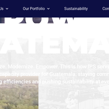
 POWE
Us
Our Portfolio
Sustainability
Con
ATEM
ze. Modernize. Empower. This is how IPS serv
 capacity provider for Guatemala, staying comm
g efficiencies and pushing sustainability at eve