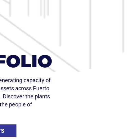
FOLIO
nerating capacity of
ssets across Puerto
. Discover the plants
the people of
TS