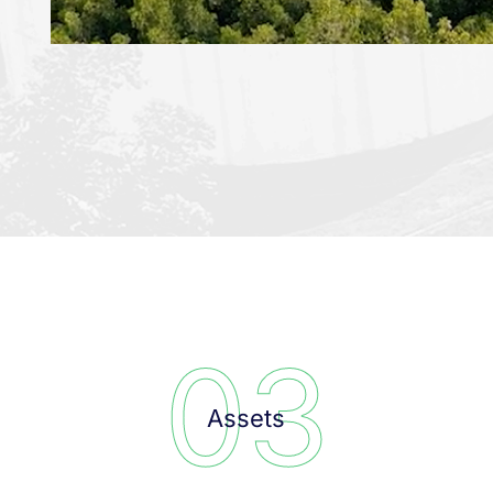
0
3
Assets