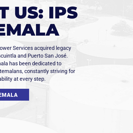
 US: IPS
EMALA
Power Services acquired legacy
Escuintla and Puerto San José.
ala has been dedicated to
emalans, constantly striving for
bility at every step.
TEMALA