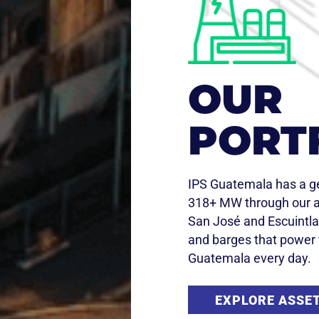
OUR
PORT
IPS Guatemala has a ge
318+ MW through our a
San José and Escuintla
and barges that power 
Guatemala every day.​
EXPLORE ASSE