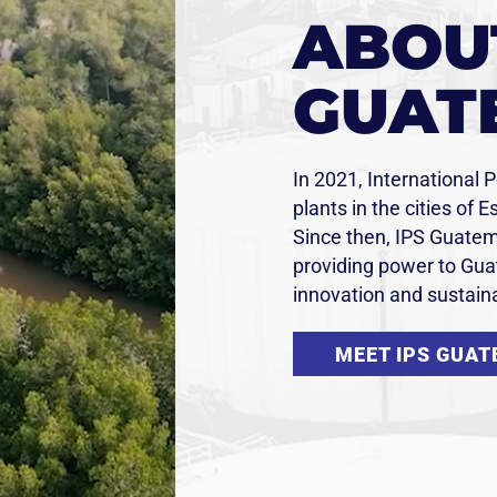
ABOUT
GUAT
In 2021, International 
plants in the cities of 
Since then, IPS Guatem
providing power to Guat
innovation and sustaina
MEET IPS GUA