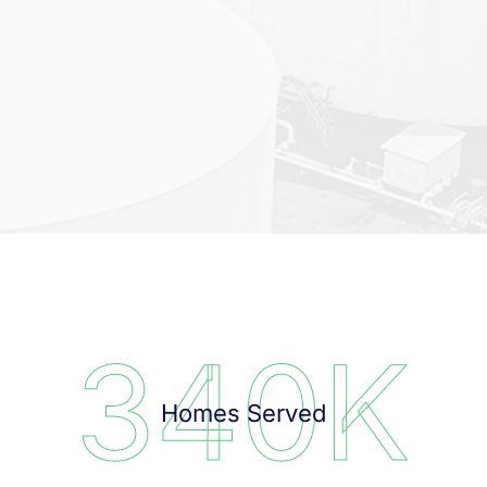
340
K
Homes Served