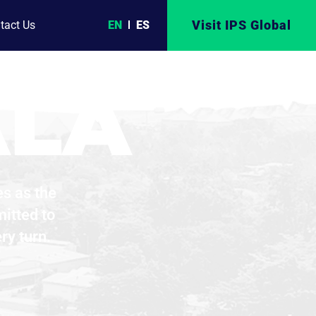
R OF
Visit IPS Global
EN
ES
tact Us
ALA
es as the
itted to
ry turn.