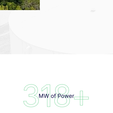
318
+
MW of Power