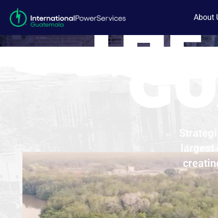
THE
About 
GU
Strategi
largest
creatin