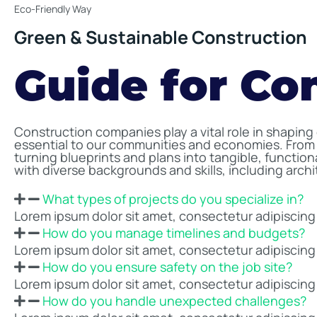
Eco-Friendly Way
Green & Sustainable Construction
Guide for Co
Construction companies play a vital role in shaping
essential to our communities and economies. From 
turning blueprints and plans into tangible, functio
with diverse backgrounds and skills, including arch
What types of projects do you specialize in?
Lorem ipsum dolor sit amet, consectetur adipiscing el
How do you manage timelines and budgets?
Lorem ipsum dolor sit amet, consectetur adipiscing el
How do you ensure safety on the job site?
Lorem ipsum dolor sit amet, consectetur adipiscing el
How do you handle unexpected challenges?