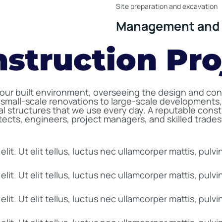
Site preparation and excavation
Management and 
nstruction Pro
 our built environment, overseeing the design and cons
small-scale renovations to large-scale developments,
nal structures that we use every day. A reputable cons
itects, engineers, project managers, and skilled trade
it. Ut elit tellus, luctus nec ullamcorper mattis, pulvi
it. Ut elit tellus, luctus nec ullamcorper mattis, pulvi
it. Ut elit tellus, luctus nec ullamcorper mattis, pulvi