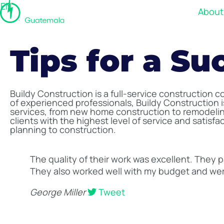
EN
About
Tips for a Su
Buildy Construction is a full-service construction 
of experienced professionals, Buildy Construction is
services, from new home construction to remodeling
clients with the highest level of service and satisf
planning to construction.
The quality of their work was excellent. They p
They also worked well with my budget and wer
George Miller
Tweet