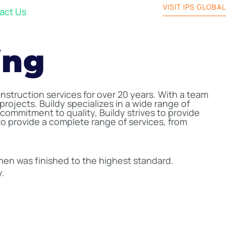
VISIT IPS GLOBAL
act Us
ing
nstruction services for over 20 years. With a team
projects. Buildy specializes in a wide range of
ommitment to quality, Buildy strives to provide
 to provide a complete range of services, from
chen was finished to the highest standard.
y.