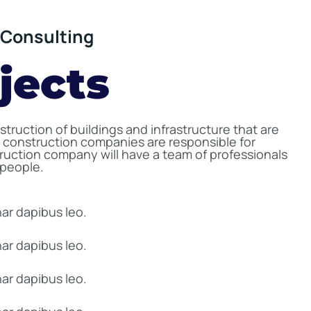
Consulting
jects
truction of buildings and infrastructure that are
 construction companies are responsible for
truction company will have a team of professionals
speople.
nar dapibus leo.
nar dapibus leo.
nar dapibus leo.