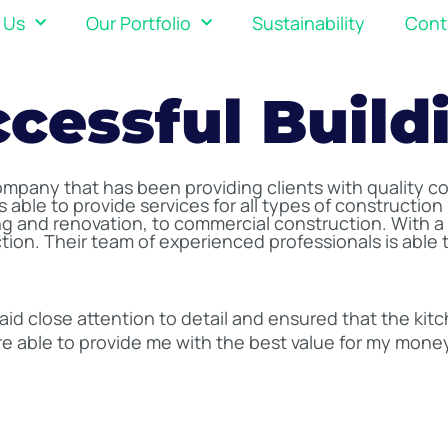
 Us
Our Portfolio
Sustainability
Cont
ccessful Build
company that has been providing clients with quality co
 able to provide services for all types of construction 
 and renovation, to commercial construction. With a c
action. Their team of experienced professionals is able
aid close attention to detail and ensured that the kit
e able to provide me with the best value for my mone