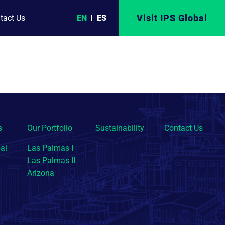
Visit IPS Global
EN
ES
tact Us
s
Our Portfolio
Sustainability
Contact Us
al
Las Palmas I
Las Palmas II
Arizona