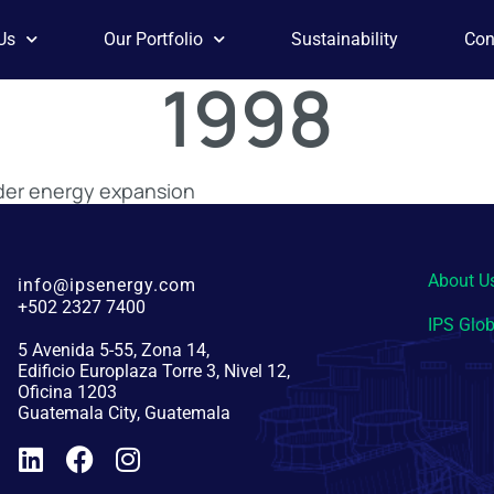
Us
Our Portfolio
Sustainability
Con
1998
ader energy expansion
About U
info@ipsenergy.com
+502 2327 7400
IPS Glob
5 Avenida 5-55, Zona 14,
Edificio Europlaza Torre 3, Nivel 12,
Oficina 1203
Guatemala City, Guatemala