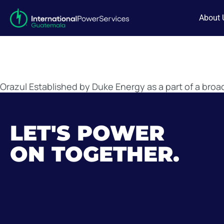
About 
Orazul Established by Duke Energy as a part of a bro
LET'S POWER
ON TOGETHER.